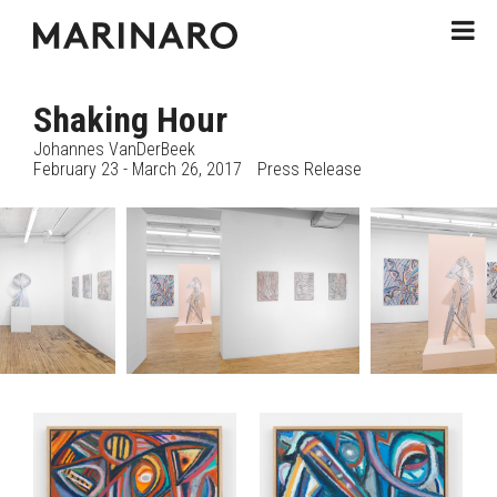
Shaking Hour
Johannes VanDerBeek
February 23 - March 26, 2017
Press Release