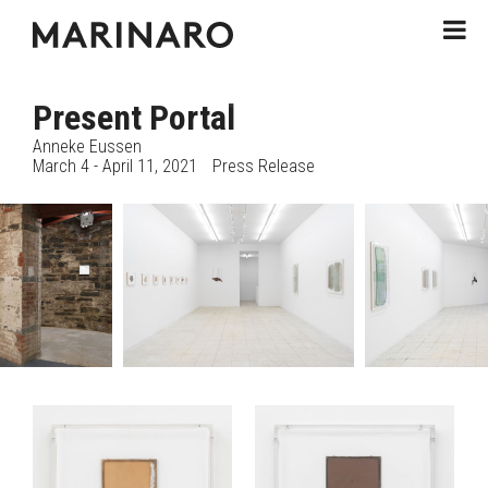
Present Portal
Anneke Eussen
March 4 - April 11, 2021
Press Release