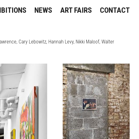
IBITIONS
NEWS
ART FAIRS
CONTACT
Lawrence
Cary Lebowitz
Hannah Levy
Nikki Maloof
Walter