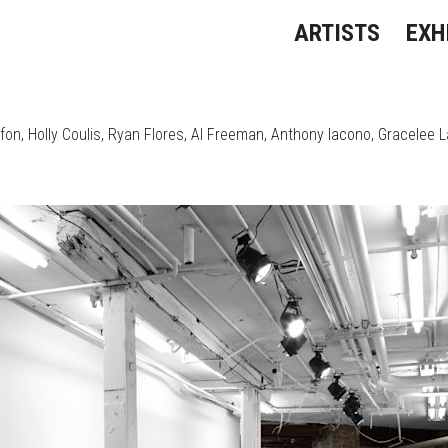
ARTISTS
EXH
ffon
Holly Coulis
Ryan Flores
Al Freeman
Anthony Iacono
Gracelee 