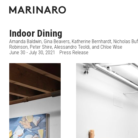
Indoor Dining
Amanda Baldwin
Gina Beavers
Katherine Bernhardt
Nicholas Bu
Robinson
Peter Shire
Alessandro Teoldi
Chloe Wise
June 30 - July 30, 2021
Press Release