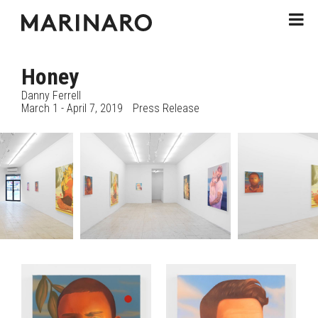
Honey
Danny Ferrell
March 1 - April 7, 2019
Press Release