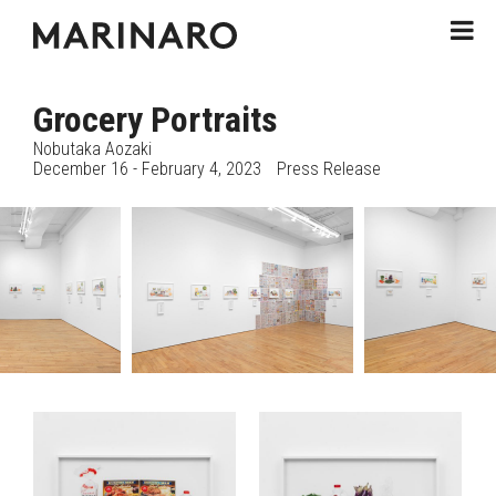
Grocery Portraits
Nobutaka Aozaki
December 16 - February 4, 2023
Press Release